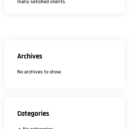
many satisfied clients.
Archives
No archives to show.
Categories