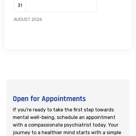
31
AUGUST 2026
Open for Appointments
If you're ready to take the first step towards
mental well-being, schedule an appointment
with a compassionate psychiatrist today. Your
journey to a healthier mind starts with a simple