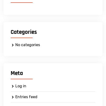
Categories
No categories
Meta
Log in
Entries feed