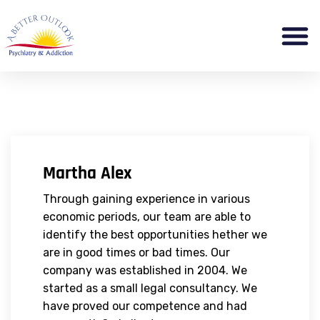
Martha Alex
Through gaining experience in various
economic periods, our team are able to
identify the best opportunities hether we
are in good times or bad times. Our
company was established in 2004. We
started as a small legal consultancy. We
have proved our competence and had