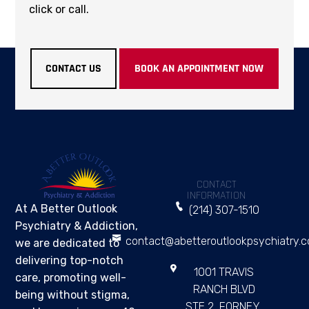
click or call.
CONTACT US
BOOK AN APPOINTMENT NOW
CONTACT
INFORMATION
At A Better Outlook
(214) 307-1510
Psychiatry & Addiction,
contact@abetteroutlookpsychiatry.
we are dedicated to
delivering top-notch
1001 TRAVIS
care, promoting well-
RANCH BLVD
being without stigma,
STE 2, FORNEY,