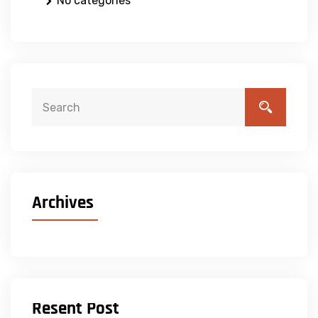
No categories
Archives
Resent Post