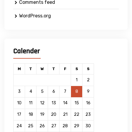
Comments feed
WordPress.org
Calender
M
T
W
T
F
S
S
1
2
3
4
5
6
7
8
9
10
11
12
13
14
15
16
17
18
19
20
21
22
23
24
25
26
27
28
29
30