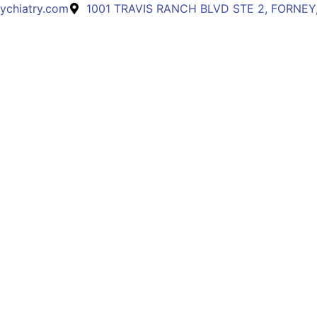
ychiatry.com
1001 TRAVIS RANCH BLVD STE 2, FORNEY,