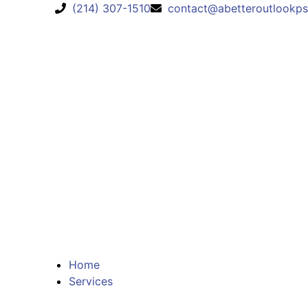
(214) 307-1510
contact@abetteroutlookps
Home
Services