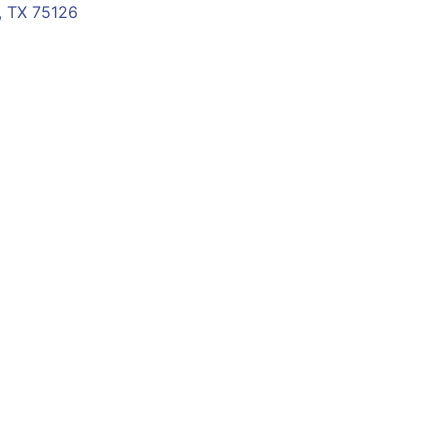
 TX 75126