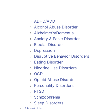
ADHD/ADD
Alcohol Abuse Disorder
Alzheimer’s/Dementia
Anxiety & Panic Disorder
Bipolar Disorder
Depression
Disruptive Behavior Disorders
Eating Disorder
Nicotine Use Disorders
OCD
Opioid Abuse Disorder
Personality Disorders
PTSD
Schizophrenia
Sleep Disorders
About Us